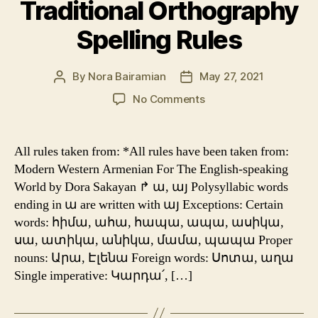
Traditional Orthography
Spelling Rules
By
Nora Bairamian
May 27, 2021
Post
Post
author
date
on
No Comments
Traditional
Orthography
Spelling
All rules taken from: *All rules have been taken from:
Rules
Modern Western Armenian For The English-speaking
World by Dora Sakayan ↱ ա, այ Polysyllabic words
ending in ա are written with այ Exceptions: Certain
words: հիմա, ահա, հապա, ապա, ասիկա,
սա, ատիկա, անիկա, մամա, պապա Proper
nouns: Արա, Էլենա Foreign words: Սոտա, աղա
Single imperative: Կարդա՛, […]