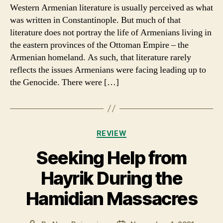
at
Western Armenian literature is usually perceived as what
Armenian
was written in Constantinople. But much of that
life
literature does not portray the life of Armenians living in
before
the eastern provinces of the Ottoman Empire – the
the
Armenian homeland. As such, that literature rarely
Genocide
reflects the issues Armenians were facing leading up to
as
seen
the Genocide. There were […]
through
Western
Armenian
literature
Categories
REVIEW
Seeking Help from
Hayrik During the
Hamidian Massacres