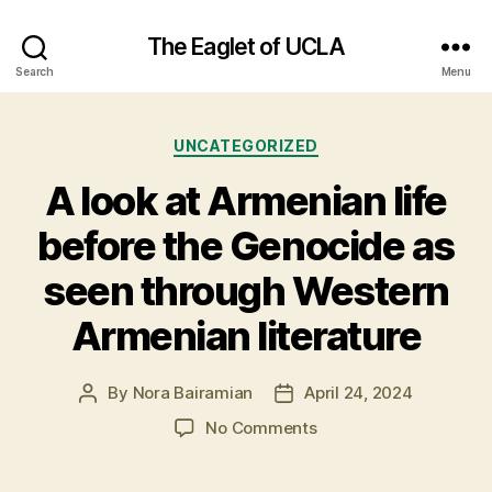
The Eaglet of UCLA
Search
Menu
Categories
UNCATEGORIZED
A look at Armenian life
before the Genocide as
seen through Western
Armenian literature
By
Nora Bairamian
April 24, 2024
Post
Post
author
date
on
No Comments
A
look