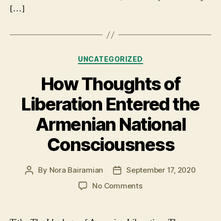
[…]
Categories
UNCATEGORIZED
How Thoughts of
Liberation Entered the
Armenian National
Consciousness
By
Nora Bairamian
September 17, 2020
Post
Post
author
date
on
No Comments
How
Thoughts
of