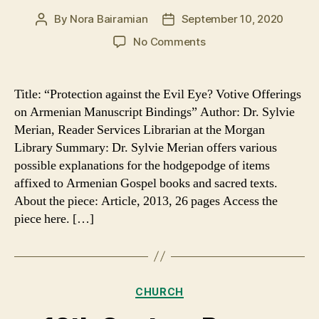
By
Nora Bairamian
September 10, 2020
Post
Post
author
date
on
No Comments
Sacred
Texts
and
Title: “Protection against the Evil Eye? Votive Offerings
the
on Armenian Manuscript Bindings” Author: Dr. Sylvie
Evil
Merian, Reader Services Librarian at the Morgan
Eye
Library Summary: Dr. Sylvie Merian offers various
possible explanations for the hodgepodge of items
affixed to Armenian Gospel books and sacred texts.
About the piece: Article, 2013, 26 pages Access the
piece here. […]
Categories
CHURCH