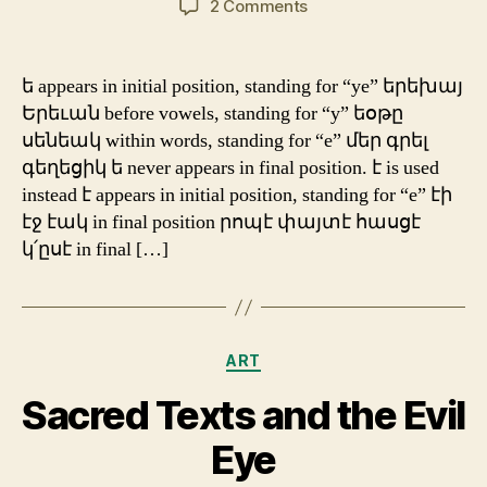
on
2 Comments
Traditional
Orthography:
ե
ե appears in initial position, standing for “ye” երեխայ
&
Երեւան before vowels, standing for “y” եօթը
է
սենեակ within words, standing for “e” մեր գրել
գեղեցիկ ե never appears in final position. է is used
instead է appears in initial position, standing for “e” էի
էջ էակ in final position րոպէ փայտէ հասցէ
կ՛ըսէ in final […]
Categories
ART
Sacred Texts and the Evil
Eye