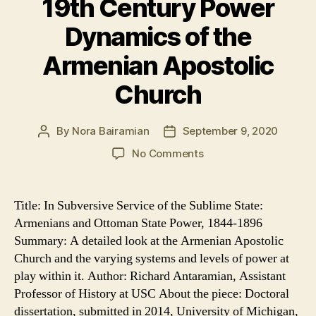
19th Century Power
Dynamics of the
Armenian Apostolic
Church
By
Nora Bairamian
September 9, 2020
Post
Post
author
date
on
No Comments
19th
Century
Power
Title: In Subversive Service of the Sublime State:
Dynamics
Armenians and Ottoman State Power, 1844-1896
of
Summary: A detailed look at the Armenian Apostolic
the
Church and the varying systems and levels of power at
Armenian
play within it. Author: Richard Antaramian, Assistant
Apostolic
Professor of History at USC About the piece: Doctoral
Church
dissertation, submitted in 2014, University of Michigan,