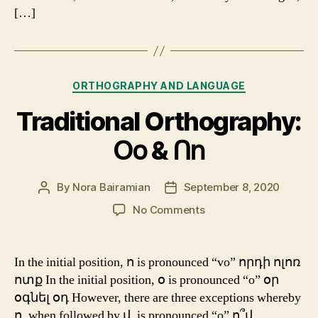
[…]
Categories
ORTHOGRAPHY AND LANGUAGE
Traditional Orthography:
Օօ & Ոո
By
Nora Bairamian
September 8, 2020
Post
Post
author
date
on
No Comments
Traditional
Orthography:
Օօ
In the initial position, ո is pronounced “vo” որդի ոլոռ
&
ոտք In the initial position, օ is pronounced “o” օր
Ոո
օգնել օդ However, there are three exceptions whereby
ո, when followed by վ, is pronounced “o” ո՞վ