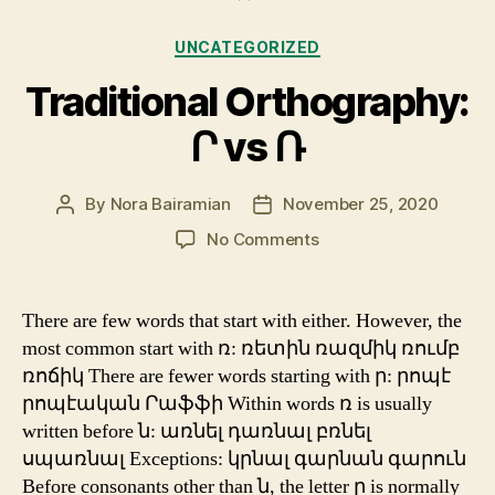
Categories
UNCATEGORIZED
Traditional Orthography:
Ր vs Ռ
By
Nora Bairamian
November 25, 2020
Post
Post
author
date
on
No Comments
Traditional
Orthography:
Ր
There are few words that start with either. However, the
vs
most common start with ռ: ռետին ռազմիկ ռումբ
Ռ
ռոճիկ There are fewer words starting with ր: րոպէ
րոպէական Րաֆֆի Within words ռ is usually
written before ն: առնել դառնալ բռնել
սպառնալ Exceptions: կրնալ գարնան գարուն
Before consonants other than ն, the letter ր is normally