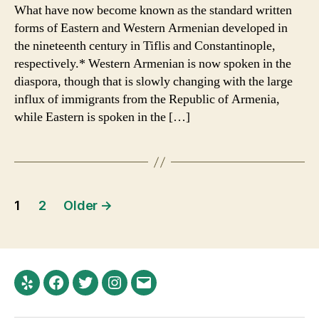
Brief
What have now become known as the standard written
Intro
forms of Eastern and Western Armenian developed in
to
the nineteenth century in Tiflis and Constantinople,
Modern
respectively.* Western Armenian is now spoken in the
Armenian
diaspora, though that is slowly changing with the large
and
influx of immigrants from the Republic of Armenia,
its
Orthography
while Eastern is spoken in the […]
Posts
1
2
Older
→
navigation
Yelp
Facebook
Twitter
Instagram
Email