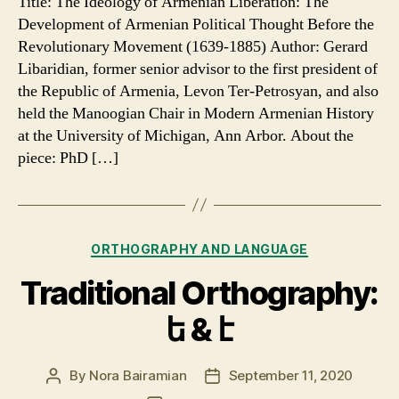
Title: The Ideology of Armenian Liberation: The
Liberation
Development of Armenian Political Thought Before the
Entered
Revolutionary Movement (1639-1885) Author: Gerard
the
Libaridian, former senior advisor to the first president of
Armenian
the Republic of Armenia, Levon Ter-Petrosyan, and also
National
held the Manoogian Chair in Modern Armenian History
Consciousness
at the University of Michigan, Ann Arbor. About the
piece: PhD […]
Categories
ORTHOGRAPHY AND LANGUAGE
Traditional Orthography:
ե & է
By
Nora Bairamian
September 11, 2020
Post
Post
author
date