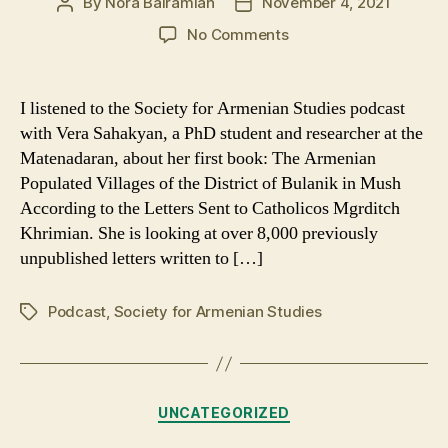
By
Nora Bairamian
November 4, 2021
Post
Post
author
date
on
No Comments
Seeking
Help
from
I listened to the Society for Armenian Studies podcast
Hayrik
with Vera Sahakyan, a PhD student and researcher at the
During
Matenadaran, about her first book: The Armenian
the
Populated Villages of the District of Bulanik in Mush
Hamidian
According to the Letters Sent to Catholicos Mgrditch
Massacres
Khrimian. She is looking at over 8,000 previously
unpublished letters written to […]
Podcast
,
Society for Armenian Studies
Tags
Categories
UNCATEGORIZED