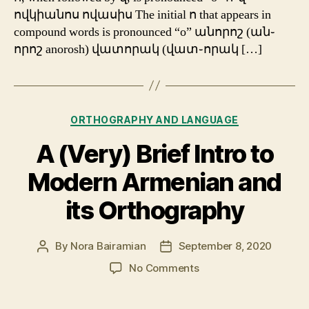
ովկիանոս ովասիս The initial ո that appears in
compound words is pronounced “o” անորոշ (ան֊
որոշ anorosh) վատորակ (վատ֊որակ […]
Categories
ORTHOGRAPHY AND LANGUAGE
A (Very) Brief Intro to
Modern Armenian and
its Orthography
By
Nora Bairamian
September 8, 2020
Post
Post
author
date
on
No Comments
A
(Very)